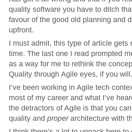
quality software you have to ditch th
favour of the good old planning and 
upfront.
I must admit, this type of article get
time. The last one I read prompted me
as a way for me to rethink the concep
Quality through Agile eyes, if you will
I’ve been working in Agile tech conte
most of my career and what I’ve hear
the detractors of Agile is that you ca
quality and
proper
architecture with t
I think there’s a lot to unpack here to