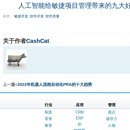
人工智能给敏捷项目管理带来的九大
标签：
敏捷开发
,
软件开发
,
软件质量
关于作者
CashCat
上一篇«
2022年机器人流程自动化PRA的十大趋势
行业
应用
管理
制造
CRM
观点
ERP
零售
领导力
BI
教育
人物