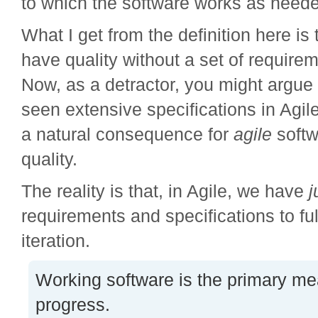
to which the software works as need
What I get from the definition here is 
have quality without a set of requirem
Now, as a detractor, you might argue 
seen extensive specifications in Agile
a natural consequence for
agile
softw
quality.
The reality is that, in Agile, we have
j
requirements and specifications to fulf
iteration.
Working software is the primary me
progress.