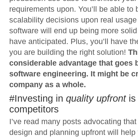
requirements upon. You’ll be able to
scalability decisions upon real usage
software will end up being more solid
have anticipated. Plus, you’ll have th
you are building the right solution!
Th
considerable advantage that goes 
software engineering. It might be cr
company as a whole.
#Investing in
quality
upfront
is 
competitors
I’ve read many posts advocating that
design and planning upfront will hel