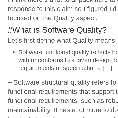
response to this claim so I figured I’d
focused on the Quality aspect.
#What is Software Quality?
Let’s first define what Quality means
Software functional quality reflects h
with or conforms to a given design, 
requirements or specifications. […]
– Software structural quality refers t
functional requirements that support t
functional requirements, such as rob
maintainability. It has a lot more to d