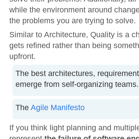
while the environment around change
the problems you are trying to solve.
Similar to Architecture, Quality is a ch
gets refined rather than being somet
upfront.
The best architectures, requiremen
emerge from self-organizing teams.
The
Agile Manifesto
If you think light planning and multipl
represent
the
failure of software en