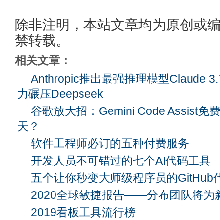
除非注明，本站文章均为原创或
禁转载。
相关文章：
Anthropic推出最强推理模型Claude 3
力碾压Deepseek
谷歌放大招：Gemini Code Assis
天？
软件工程师必订的五种付费服务
开发人员不可错过的七个AI代码工具
五个让你秒变大师级程序员的GitHub
2020全球敏捷报告——分布团队将为
2019看板工具流行榜