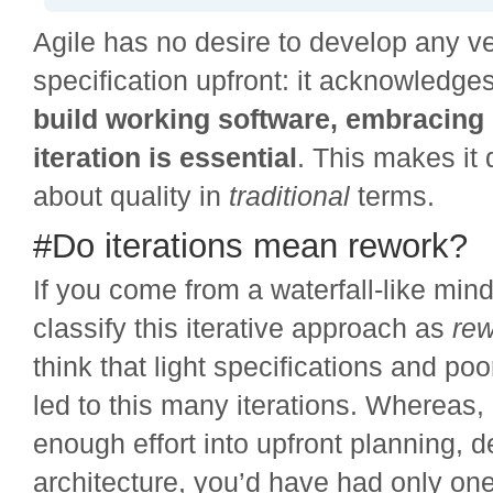
Agile has no desire to develop any v
specification upfront: it acknowledge
build working software, embracing
iteration is essential
. This makes it 
about quality in
traditional
terms.
#Do iterations mean rework?
If you come from a waterfall-like min
classify this iterative approach as
re
think that light specifications and po
led to this many iterations. Whereas, 
enough effort into upfront planning, 
architecture, you’d have had only o