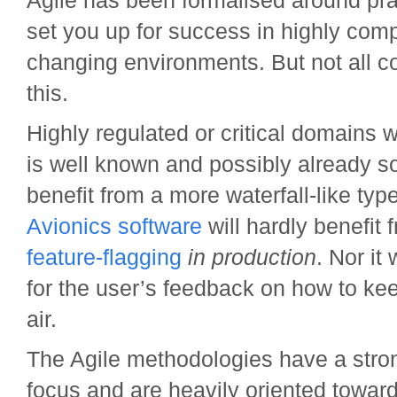
Agile has been formalised around prac
set you up for success in highly comp
changing environments. But not all co
this.
Highly regulated or critical domains 
is well known and possibly already so
benefit from a more waterfall-like typ
Avionics software
will hardly benefit 
feature-flagging
in production
. Nor it 
for the user’s feedback on how to kee
air.
The Agile methodologies have a stron
focus and are heavily oriented towar