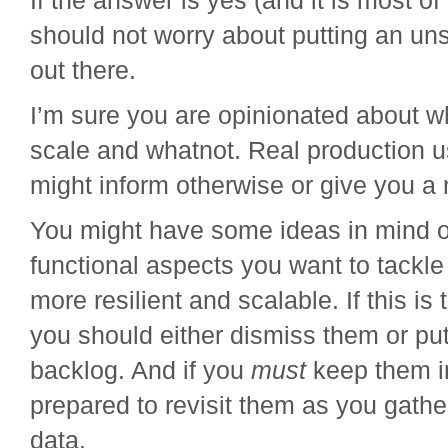
If the answer is yes (and it is most of
should not worry about putting an uns
out there.
I’m sure you are opinionated about wh
scale and whatnot. Real production 
might inform otherwise or give you a
You might have some ideas in mind 
functional aspects you want to tackle
more resilient and scalable. If this is 
you should either dismiss them or put
backlog. And if you
must
keep them i
prepared to revisit them as you gath
data.