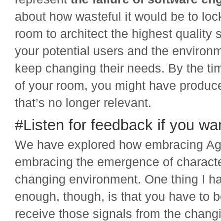
about how wasteful it would be to lock
room to architect the highest quality 
your potential users and the enviro
keep changing their needs. By the t
of your room, you might have produ
that’s no longer relevant.
#Listen for feedback if you wan
We have explored how embracing Ag
embracing the emergence of character
changing environment. One thing I ha
enough, though, is that you have to 
receive those signals from the chan