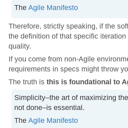
The
Agile Manifesto
Therefore, strictly speaking, if the s
the definition of that specific iteration 
quality.
If you come from non-Agile environme
requirements in specs might throw yo
The truth is
this is foundational to A
Simplicity–the art of maximizing th
not done–is essential.
The
Agile Manifesto