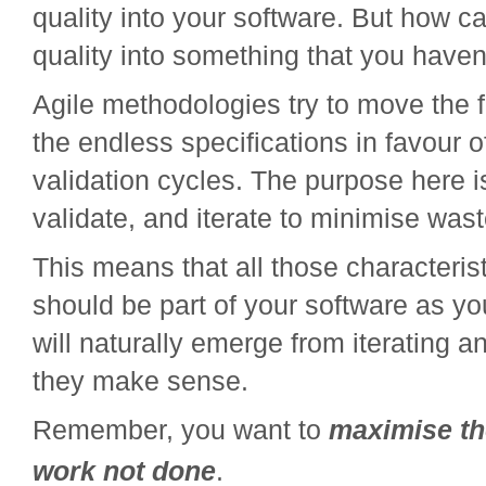
quality into your software. But how 
quality into something that you haven
Agile methodologies try to move the
the endless specifications in favour o
validation cycles. The purpose here i
validate, and iterate to minimise wast
This means that all those characterist
should be part of your software as you
will naturally emerge from iterating an
they make sense.
Remember, you want to
maximise th
work not done
.