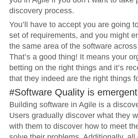
discovery process.
You’ll have to accept you are going t
set of requirements, and you might e
the same area of the software across 
That’s a good thing! It means your or
betting on the right things and it’s r
that they indeed are the right things 
#Software Quality is emergent
Building software in Agile is a discov
Users gradually discover what they 
with them to discover how to meet t
solve their problems. Additionally, all