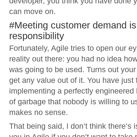
developer, you think you have done 
can move on.
#Meeting customer demand is 
responsibility
Fortunately, Agile tries to open our e
reality out there: you had no idea ho
was going to be used. Turns out your 
get any value out of it. You have just 
implementing a perfectly engineered 
of garbage that nobody is willing to u
makes no sense.
That being said, I don’t think there’s i
you in Agile if you don’t want to take 