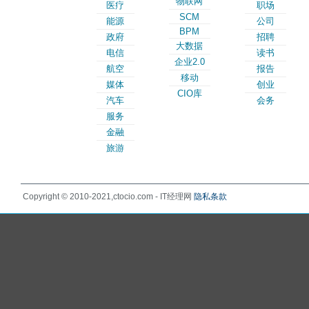
物联网
医疗
职场
SCM
能源
公司
BPM
政府
招聘
大数据
电信
读书
企业2.0
航空
报告
移动
媒体
创业
CIO库
汽车
会务
服务
金融
旅游
Copyright © 2010-2021,ctocio.com - IT经理网
隐私条款