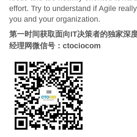
effort. Try to understand if Agile rea
you and your organization.
第一时间获取面向IT决策者的独家深度
经理网微信号：ctociocom