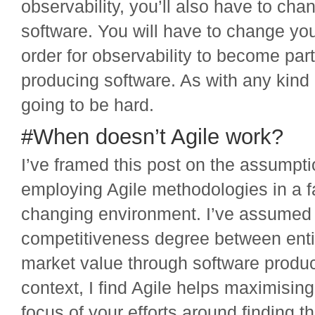
observability, you’ll also have to ch
software. You will have to change you
order for observability to become part
producing software. As with any kind o
going to be hard.
#When doesn’t Agile work?
I’ve framed this post on the assumpti
employing Agile methodologies in a 
changing environment. I’ve assumed t
competitiveness degree between enti
market value through software product
context, I find Agile helps maximisin
focus of your efforts around finding t