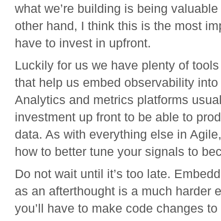
what we’re building is being valuable 
other hand, I think this is the most i
have to invest in upfront.
Luckily for us we have plenty of tools
that help us embed observability into
Analytics and metrics platforms usually
investment up front to be able to pr
data. As with everything else in Agile,
how to better tune your signals to b
Do not wait until it’s too late. Embedd
as an afterthought is a much harder ef
you’ll have to make code changes to 