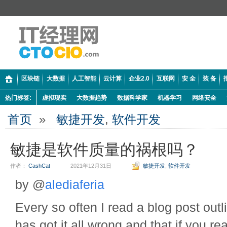
区块链
大数据
人工智能
云计算
企业2.0
互联网
安 全
装 备
热门标签:
虚拟现实
大数据趋势
数据科学家
机器学习
网络安全
首页
»
敏捷开发
,
软件开发
敏捷是软件质量的祸根吗？
作者：
CashCat
2021年12月31日
敏捷开发
,
软件开发
by @
alediaferia
Every so often I read a blog post outl
has got it all wrong and that if you re