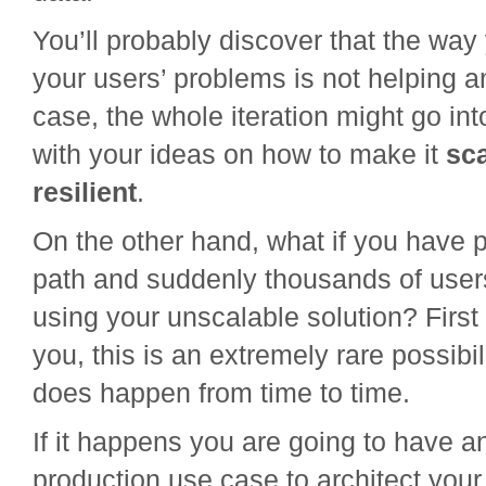
You’ll probably discover that the way
your users’ problems is not helping a
case, the whole iteration might go int
with your ideas on how to make it
sc
resilient
.
On the other hand, what if you have p
path and suddenly thousands of users
using your unscalable solution? First of
you, this is an extremely rare possibili
does happen from time to time.
If it happens you are going to have a
production use case to architect your