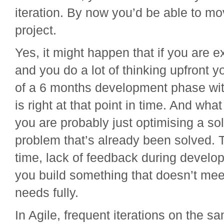
iteration. By now you’d be able to mo
project.
Yes, it might happen that if you are e
and you do a lot of thinking upfront 
of a 6 months development phase wit
is right at that point in time. And wha
you are probably just optimising a sol
problem that’s already been solved. T
time, lack of feedback during develo
you build something that doesn’t mee
needs fully.
In Agile, frequent iterations on the s