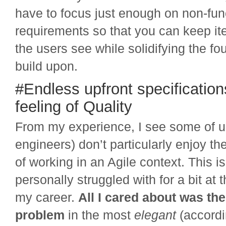
have to focus just enough on non-fun
requirements so that you can keep it
the users see while solidifying the f
build upon.
#Endless upfront specification
feeling of Quality
From my experience, I see some of u
engineers) don’t particularly enjoy t
of working in an Agile context. This i
personally struggled with for a bit at 
my career.
All I cared about was the
problem
in the most
elegant
(accordi