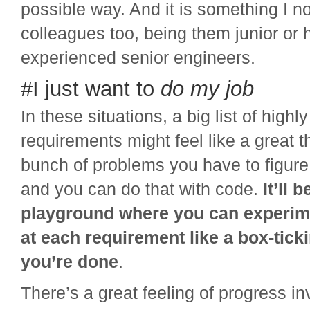
possible way. And it is something I n
colleagues too, being them junior or 
experienced senior engineers.
#I just want to
do my job
In these situations, a big list of highl
requirements might feel like a great t
bunch of problems you have to figure
and you can do that with code.
It’ll b
playground where you can experi
at each requirement like a box-ticki
you’re done
.
There’s a great feeling of progress i