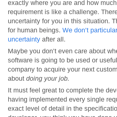
exactly where you are and how much i
requirement is like a challenge. There’
uncertainty for you in this situation. T
for human beings.
We don’t particula
uncertainty
after all.
Maybe you don’t even care about wh
software is going to be used or useful
company to acquire your next custome
about
doing your job.
It must feel great to complete the d
having implemented every single requ
exact level of detail in the specificati