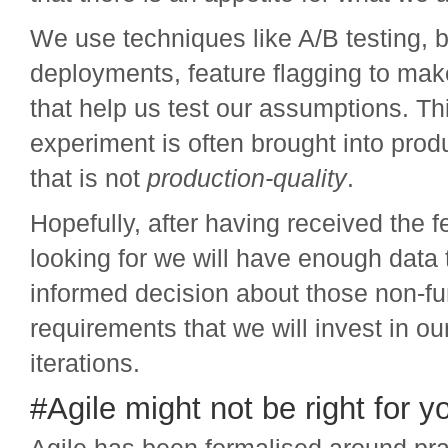
We use techniques like A/B testing, 
deployments, feature flagging to ma
that help us test our assumptions. Thi
experiment is often brought into prod
that is not
production-quality
.
Hopefully, after having received the
looking for we will have enough data
informed decision about those non-fu
requirements that we will invest in o
iterations.
#Agile might not be right for y