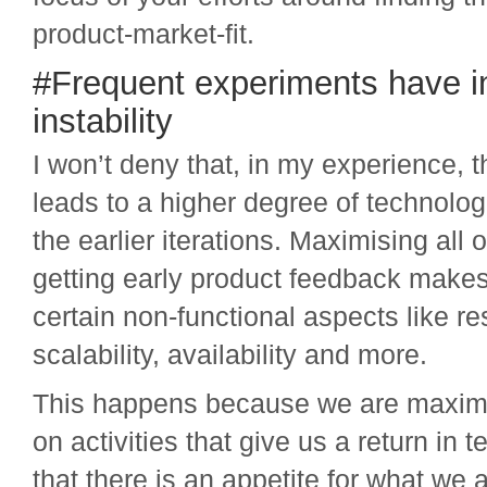
product-market-fit.
#Frequent experiments have in
instability
I won’t deny that, in my experience, 
leads to a higher degree of technologic
the earlier iterations. Maximising all o
getting early product feedback makes
certain non-functional aspects like re
scalability, availability and more.
This happens because we are maximis
on activities that give us a return in 
that there is an appetite for what we a