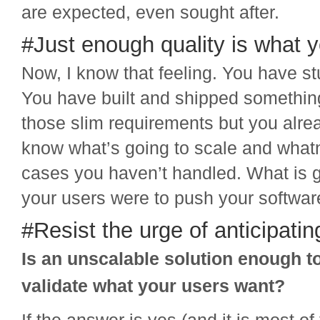
are expected, even sought after.
#Just enough quality is what 
Now, I know that feeling. You have st
You have built and shipped somethin
those slim requirements but you alre
know what’s going to scale and what
cases you haven’t handled. What is g
your users were to push your software 
#Resist the urge of anticipati
Is an unscalable solution enough t
validate what your users want?