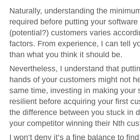
Naturally, understanding the minimu
required before putting your software 
(potential?) customers varies accord
factors. From experience, I can tell yo
than what you think it should be.
Nevertheless, I understand that putti
hands of your customers might not he
same time, investing in making your s
resilient before acquiring your first 
the difference between you stuck in
your competitor winning their Nth cu
I won’t deny it’s a fine balance to fin