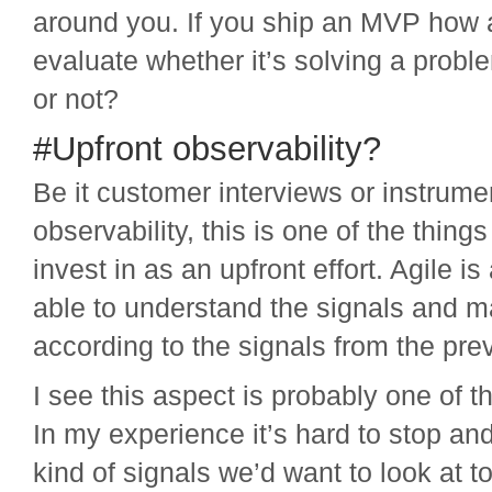
around you. If you ship an MVP how 
evaluate whether it’s solving a probl
or not?
#Upfront observability?
Be it customer interviews or instrume
observability, this is one of the thing
invest in as an upfront effort. Agile is
able to understand the signals and m
according to the signals from the prev
I see this aspect is probably one of 
In my experience it’s hard to stop an
kind of signals we’d want to look at t